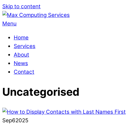
Skip to content
Menu
Home
Services
About
News
Contact
Uncategorised
Sep
6
2025