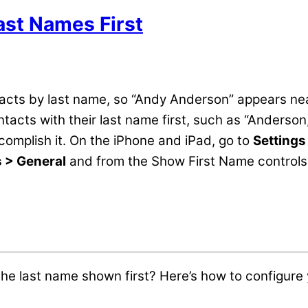
ast Names First
cts by last name, so “Andy Anderson” appears near 
tacts with their last name first, such as “Anderson,
ccomplish it. On the iPhone and iPad, go to
Settings
s > General
and from the Show First Name controls,
the last name shown first? Here’s how to configure