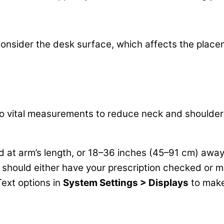
o consider the desk surface, which affects the pla
wo vital measurements to reduce neck and shoulder 
ed at arm’s length, or 18–36 inches (45–91 cm) awa
should either have your prescription checked or move
Text options in
System Settings > Displays
to make