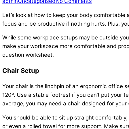
admin
Uncategorised
No Comments
Let’s look at how to keep your body comfortable an
focus and be productive if nothing hurts. Plus, y
While some workplace setups may be outside your 
make your workspace more comfortable and prod
question worksheet.
Chair Setup
Your chair is the linchpin of an ergonomic office s
120º. Use a stable footrest if you can’t put your f
average, you may need a chair designed for your 
You should be able to sit up straight comfortably,
or even a rolled towel for more support. Make sur