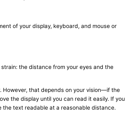
cement of your display, keyboard, and mouse or
strain: the distance from your eyes and the
y. However, that depends on your vision—if the
 the display until you can read it easily. If you
 the text readable at a reasonable distance.