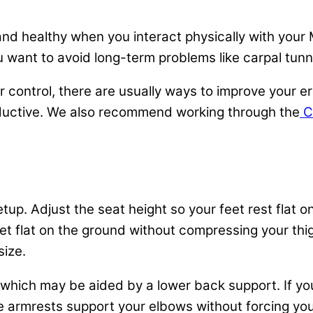
d healthy when you interact physically with your Ma
ou want to avoid long-term problems like carpal tun
control, there are usually ways to improve your e
uctive. We also recommend working through the
Co
etup. Adjust the seat height so your feet rest flat 
eet flat on the ground without compressing your thig
size.
 which may be aided by a lower back support. If you
e armrests support your elbows without forcing you