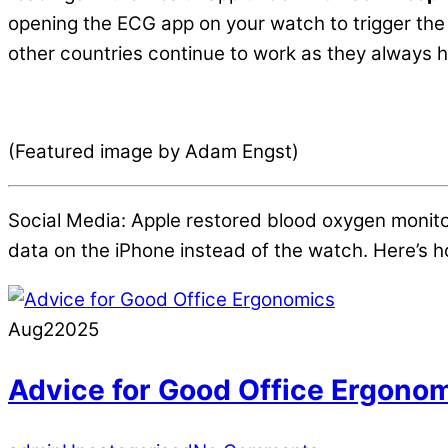
opening the ECG app on your watch to trigger the
other countries continue to work as they always h
(Featured image by Adam Engst)
Social Media: Apple restored blood oxygen monit
data on the iPhone instead of the watch. Here’s ho
Aug
2
2025
Advice for Good Office Ergono