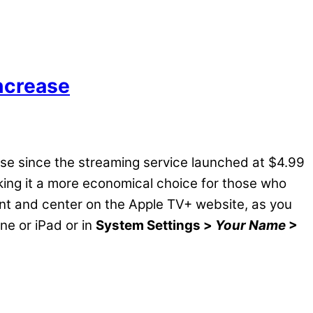
ncrease
ease since the streaming service launched at $4.99
king it a more economical choice for those who
front and center on the Apple TV+ website, as you
ne or iPad or in
System Settings >
Your Name
>