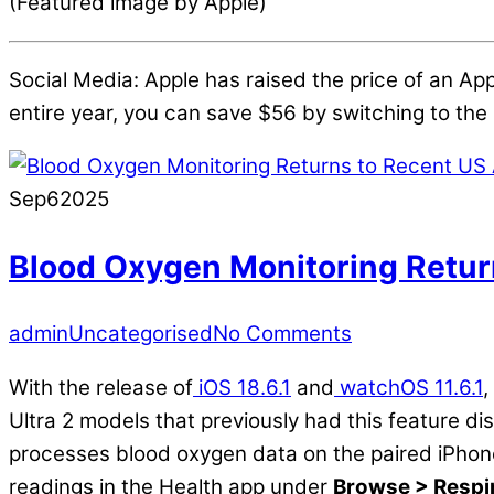
(Featured image by Apple)
Social Media: Apple has raised the price of an App
entire year, you can save $56 by switching to the 
Sep
6
2025
Blood Oxygen Monitoring Retur
admin
Uncategorised
No Comments
With the release of
iOS 18.6.1
and
watchOS 11.6.1
,
Ultra 2 models that previously had this feature d
processes blood oxygen data on the paired iPhone
readings in the Health app under
Browse > Respi