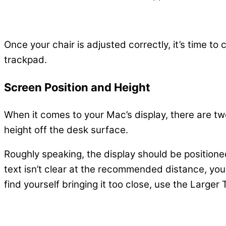
Once your chair is adjusted correctly, it’s time t
trackpad.
Screen Position and Height
When it comes to your Mac’s display, there are t
height off the desk surface.
Roughly speaking, the display should be position
text isn’t clear at the recommended distance, you 
find yourself bringing it too close, use the Larger 