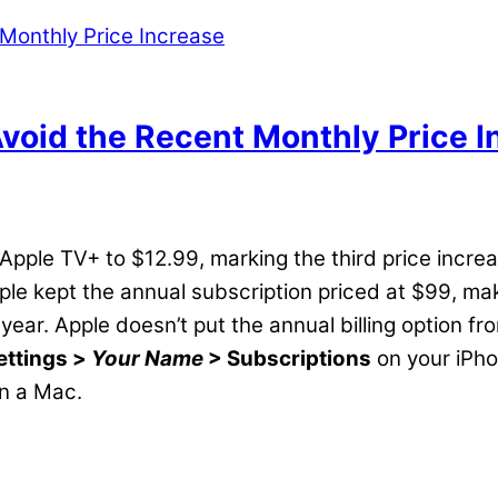
Avoid the Recent Monthly Price I
 Apple TV+ to $12.99, marking the third price incr
ple kept the annual subscription priced at $99, ma
 year. Apple doesn’t put the annual billing option 
ettings >
Your Name
> Subscriptions
on your iPho
n a Mac.