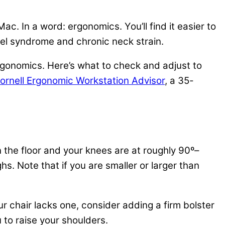
c. In a word: ergonomics. You’ll find it easier to
nel syndrome and chronic neck strain.
rgonomics. Here’s what to check and adjust to
rnell Ergonomic Workstation Advisor
, a 35-
on the floor and your knees are at roughly 90º–
hs. Note that if you are smaller or larger than
r chair lacks one, consider adding a firm bolster
 to raise your shoulders.