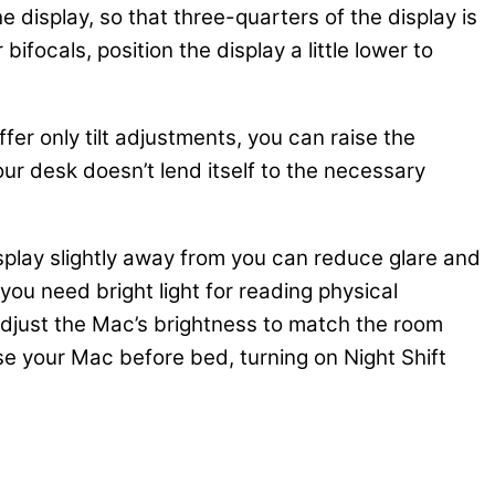
 display, so that three-quarters of the display is
focals, position the display a little lower to
fer only tilt adjustments, you can raise the
your desk doesn’t lend itself to the necessary
isplay slightly away from you can reduce glare and
ou need bright light for reading physical
 adjust the Mac’s brightness to match the room
se your Mac before bed, turning on Night Shift