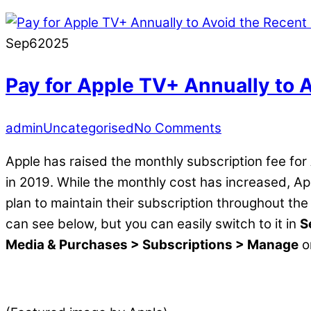
Sep
6
2025
Pay for Apple TV+ Annually to 
admin
Uncategorised
No Comments
Apple has raised the monthly subscription fee for
in 2019. While the monthly cost has increased, Ap
plan to maintain their subscription throughout the
can see below, but you can easily switch to it in
S
Media & Purchases > Subscriptions > Manage
o