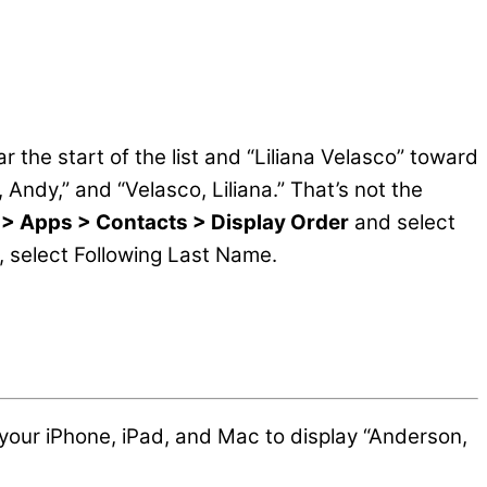
the start of the list and “Liliana Velasco” toward
 Andy,” and “Velasco, Liliana.” That’s not the
 > Apps > Contacts > Display Order
and select
 select Following Last Name.
 your iPhone, iPad, and Mac to display “Anderson,