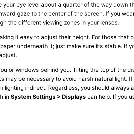
e your eye level about a quarter of the way down the
ard gaze to the center of the screen. If you wear bi
gh the different viewing zones in your lenses.
ng it easy to adjust their height. For those that of
paper underneath it; just make sure it’s stable. If 
adjust.
 you or windows behind you. Tilting the top of the d
may be necessary to avoid harsh natural light. If y
m lighting indirect. Regardless, you should always
ch in
System Settings > Displays
can help. If you u