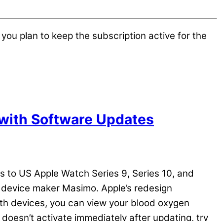
you plan to keep the subscription active for the
with Software Updates
es to US Apple Watch Series 9, Series 10, and
al device maker Masimo. Apple’s redesign
oth devices, you can view your blood oxygen
 doesn’t activate immediately after updating, try