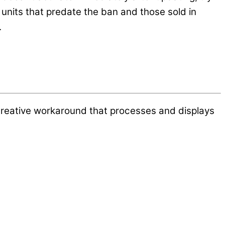
nits that predate the ban and those sold in
.
creative workaround that processes and displays