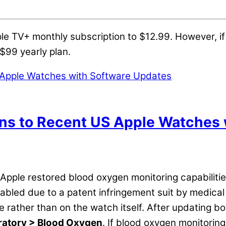
le TV+ monthly subscription to $12.99. However, if 
$99 yearly plan.
ns to Recent US Apple Watches 
 Apple restored blood oxygen monitoring capabiliti
isabled due to a patent infringement suit by medic
 rather than on the watch itself. After updating b
ratory > Blood Oxygen
. If blood oxygen monitoring