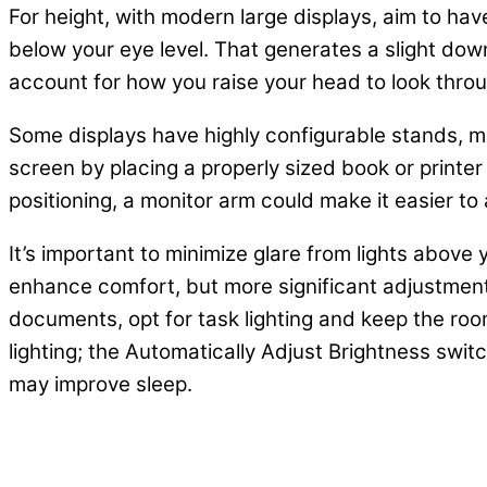
For height, with modern large displays, aim to hav
below your eye level. That generates a slight downw
account for how you raise your head to look throu
Some displays have highly configurable stands, maki
screen by placing a properly sized book or printer 
positioning, a monitor arm could make it easier to 
It’s important to minimize glare from lights above
enhance comfort, but more significant adjustments 
documents, opt for task lighting and keep the roo
lighting; the Automatically Adjust Brightness swit
may improve sleep.