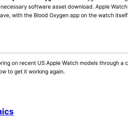
 necessary software asset download. Apple Watch u
ave, with the Blood Oxygen app on the watch itself
oring on recent US Apple Watch models through a 
w to get it working again.
mics