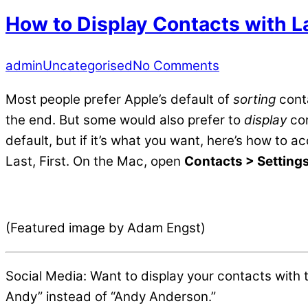
How to Display Contacts with L
admin
Uncategorised
No Comments
Most people prefer Apple’s default of
sorting
conta
the end. But some would also prefer to
display
con
default, but if it’s what you want, here’s how to a
Last, First. On the Mac, open
Contacts > Setting
(Featured image by Adam Engst)
Social Media: Want to display your contacts with 
Andy” instead of “Andy Anderson.”