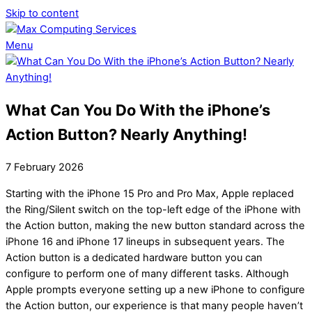
Skip to content
Menu
What Can You Do With the iPhone’s
Action Button? Nearly Anything!
7
February
2026
Starting with the iPhone 15 Pro and Pro Max, Apple replaced
the Ring/Silent switch on the top-left edge of the iPhone with
the Action button, making the new button standard across the
iPhone 16 and iPhone 17 lineups in subsequent years. The
Action button is a dedicated hardware button you can
configure to perform one of many different tasks. Although
Apple prompts everyone setting up a new iPhone to configure
the Action button, our experience is that many people haven’t