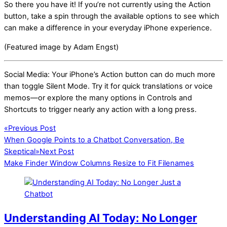
So there you have it! If you’re not currently using the Action
button, take a spin through the available options to see which
can make a difference in your everyday iPhone experience.
(Featured image by Adam Engst)
Social Media: Your iPhone’s Action button can do much more
than toggle Silent Mode. Try it for quick translations or voice
memos—or explore the many options in Controls and
Shortcuts to trigger nearly any action with a long press.
«
Previous Post
When Google Points to a Chatbot Conversation, Be
Skeptical
»
Next Post
Make Finder Window Columns Resize to Fit Filenames
Understanding AI Today: No Longer