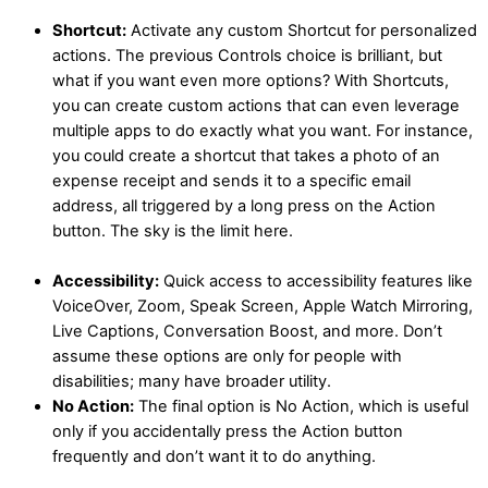
Shortcut:
Activate any custom Shortcut for personalized
actions. The previous Controls choice is brilliant, but
what if you want even more options? With Shortcuts,
you can create custom actions that can even leverage
multiple apps to do exactly what you want. For instance,
you could create a shortcut that takes a photo of an
expense receipt and sends it to a specific email
address, all triggered by a long press on the Action
button. The sky is the limit here.
Accessibility:
Quick access to accessibility features like
VoiceOver, Zoom, Speak Screen, Apple Watch Mirroring,
Live Captions, Conversation Boost, and more. Don’t
assume these options are only for people with
disabilities; many have broader utility.
No Action:
The final option is No Action, which is useful
only if you accidentally press the Action button
frequently and don’t want it to do anything.