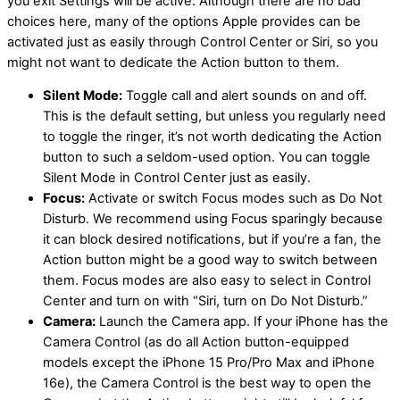
you exit Settings will be active. Although there are no bad
choices here, many of the options Apple provides can be
activated just as easily through Control Center or Siri, so you
might not want to dedicate the Action button to them.
Silent Mode:
Toggle call and alert sounds on and off.
This is the default setting, but unless you regularly need
to toggle the ringer, it’s not worth dedicating the Action
button to such a seldom-used option. You can toggle
Silent Mode in Control Center just as easily.
Focus:
Activate or switch Focus modes such as Do Not
Disturb. We recommend using Focus sparingly because
it can block desired notifications, but if you’re a fan, the
Action button might be a good way to switch between
them. Focus modes are also easy to select in Control
Center and turn on with “Siri, turn on Do Not Disturb.”
Camera:
Launch the Camera app. If your iPhone has the
Camera Control (as do all Action button-equipped
models except the iPhone 15 Pro/Pro Max and iPhone
16e), the Camera Control is the best way to open the