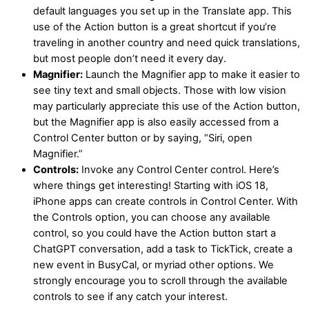
default languages you set up in the Translate app. This
use of the Action button is a great shortcut if you’re
traveling in another country and need quick translations,
but most people don’t need it every day.
Magnifier:
Launch the Magnifier app to make it easier to
see tiny text and small objects. Those with low vision
may particularly appreciate this use of the Action button,
but the Magnifier app is also easily accessed from a
Control Center button or by saying, “Siri, open
Magnifier.”
Controls:
Invoke any Control Center control. Here’s
where things get interesting! Starting with iOS 18,
iPhone apps can create controls in Control Center. With
the Controls option, you can choose any available
control, so you could have the Action button start a
ChatGPT conversation, add a task to TickTick, create a
new event in BusyCal, or myriad other options. We
strongly encourage you to scroll through the available
controls to see if any catch your interest.