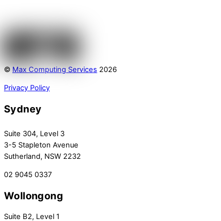
©
Max Computing Services
2026
Privacy Policy
Sydney
Suite 304, Level 3
3-5 Stapleton Avenue
Sutherland, NSW 2232
02 9045 0337
Wollongong
Suite B2, Level 1