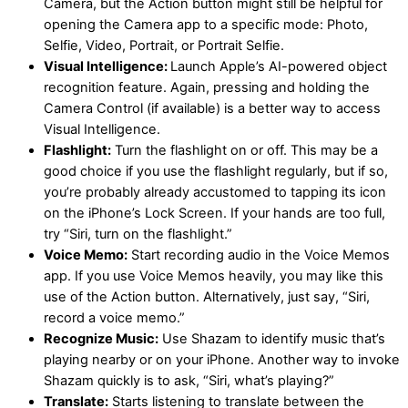
Camera, but the Action button might still be helpful for
opening the Camera app to a specific mode: Photo,
Selfie, Video, Portrait, or Portrait Selfie.
Visual Intelligence:
Launch Apple’s AI-powered object
recognition feature. Again, pressing and holding the
Camera Control (if available) is a better way to access
Visual Intelligence.
Flashlight:
Turn the flashlight on or off. This may be a
good choice if you use the flashlight regularly, but if so,
you’re probably already accustomed to tapping its icon
on the iPhone’s Lock Screen. If your hands are too full,
try “Siri, turn on the flashlight.”
Voice Memo:
Start recording audio in the Voice Memos
app. If you use Voice Memos heavily, you may like this
use of the Action button. Alternatively, just say, “Siri,
record a voice memo.”
Recognize Music:
Use Shazam to identify music that’s
playing nearby or on your iPhone. Another way to invoke
Shazam quickly is to ask, “Siri, what’s playing?”
Translate:
Starts listening to translate between the