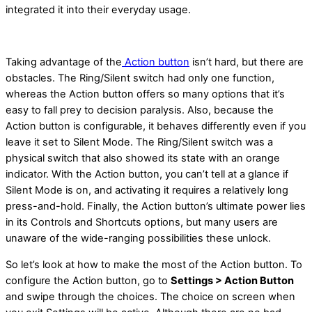
integrated it into their everyday usage.
Taking advantage of the
Action button
isn’t hard, but there are
obstacles. The Ring/Silent switch had only one function,
whereas the Action button offers so many options that it’s
easy to fall prey to decision paralysis. Also, because the
Action button is configurable, it behaves differently even if you
leave it set to Silent Mode. The Ring/Silent switch was a
physical switch that also showed its state with an orange
indicator. With the Action button, you can’t tell at a glance if
Silent Mode is on, and activating it requires a relatively long
press-and-hold. Finally, the Action button’s ultimate power lies
in its Controls and Shortcuts options, but many users are
unaware of the wide-ranging possibilities these unlock.
So let’s look at how to make the most of the Action button. To
configure the Action button, go to
Settings > Action Button
and swipe through the choices. The choice on screen when