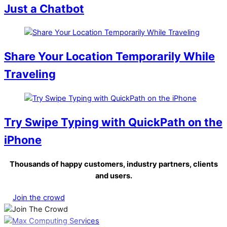
Just a Chatbot
Share Your Location Temporarily While
Traveling
Try Swipe Typing with QuickPath on the
iPhone
Thousands of happy customers, industry partners, clients
and users.
Join the crowd