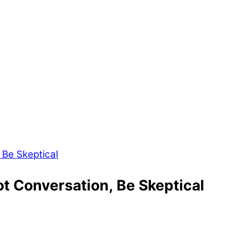
t Conversation, Be Skeptical