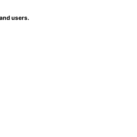
 and users.