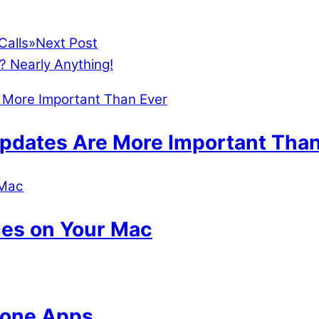
Calls
»
Next Post
? Nearly Anything!
dates Are More Important Than
ces on Your Mac
hone Apps