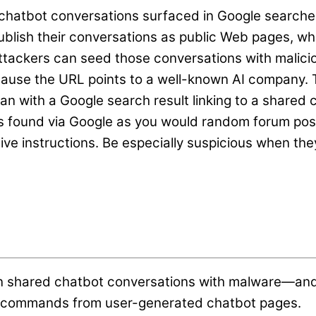
chatbot conversations surfaced in Google searche
publish their conversations as public Web pages, 
. Attackers can seed those conversations with mali
ause the URL points to a well-known AI company. Thi
an with a Google search result linking to a shared
ns found via Google as you would random forum pos
tive instructions. Be especially suspicious when th
n shared chatbot conversations with malware—and g
al commands from user-generated chatbot pages.