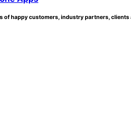
of happy customers, industry partners, clients