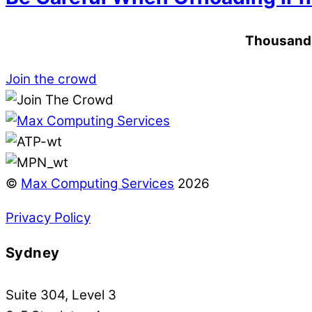
Thousands 
Join the crowd
©
Max Computing Services
2026
Privacy Policy
Sydney
Suite 304, Level 3