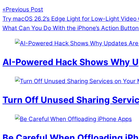
«
Previous Post
Try macOS 26.2’s Edge Light for Low-Light Video 
What Can You Do With the iPhone’s Action Button
AI-Powered Hack Shows Why Up
Turn Off Unused Sharing Servi
Be Careful When Offloading iP