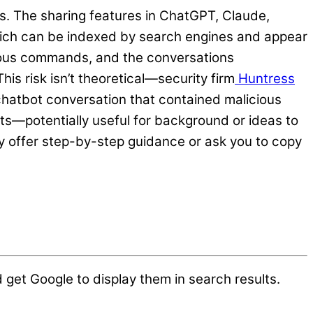
s. The sharing features in ChatGPT, Claude,
which can be indexed by search engines and appear
cious commands, and the conversations
s risk isn’t theoretical—security firm
Huntress
 chatbot conversation that contained malicious
ts—potentially useful for background or ideas to
ey offer step-by-step guidance or ask you to copy
et Google to display them in search results.