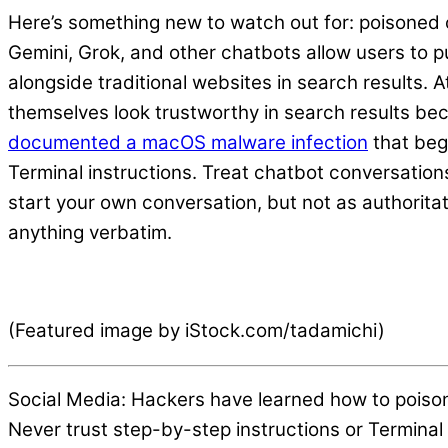
Here’s something new to watch out for: poisoned 
Gemini, Grok, and other chatbots allow users to 
alongside traditional websites in search results
themselves look trustworthy in search results bec
documented a macOS malware infection
that beg
Terminal instructions. Treat chatbot conversatio
start your own conversation, but not as authorita
anything verbatim.
(Featured image by iStock.com/tadamichi)
Social Media: Hackers have learned how to poiso
Never trust step-by-step instructions or Termin