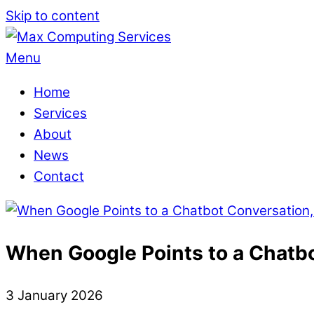
Skip to content
Menu
Home
Services
About
News
Contact
When Google Points to a Chatbo
3
January
2026